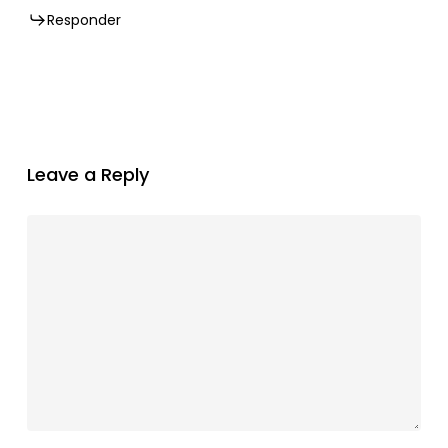
Responder
Leave a Reply