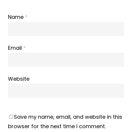
Name
*
Email
*
Website
Save my name, email, and website in this
browser for the next time I comment.