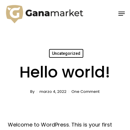
Skip
Menu
Men
to
main
content
Uncategorized
Hello world!
By
marzo 4, 2022
One Comment
Welcome to WordPress. This is your first