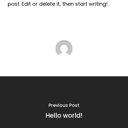
post. Edit or delete it, then start writing!
Previous Post
Hello world!