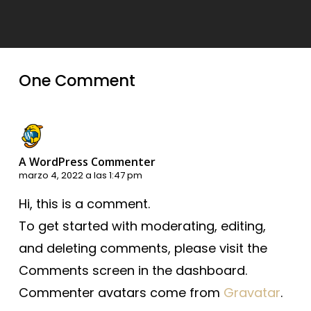
One Comment
A WordPress Commenter
marzo 4, 2022 a las 1:47 pm
Hi, this is a comment.
To get started with moderating, editing,
and deleting comments, please visit the
Comments screen in the dashboard.
Commenter avatars come from
Gravatar
.