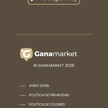
© GANAMARKET
2026
AVISO LEGAL
POLÍTICA DE PRIVACIDAD
POLÍTICA DE COOKIES