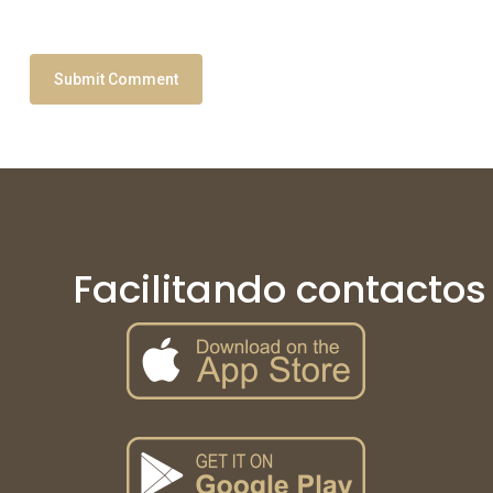
Facilitando contactos